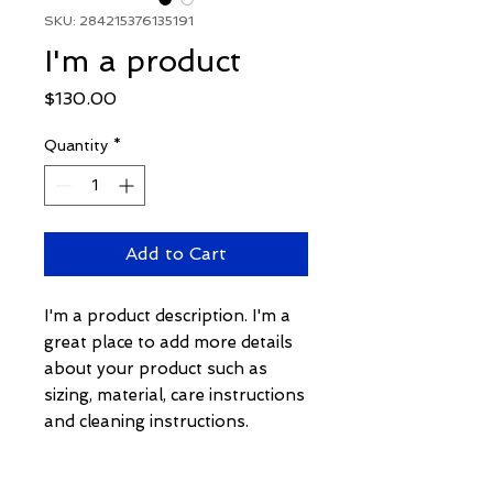
SKU: 284215376135191
I'm a product
Price
$130.00
Quantity
*
Add to Cart
I'm a product description. I'm a 
great place to add more details 
about your product such as 
sizing, material, care instructions 
and cleaning instructions.
PRODUCT INFO