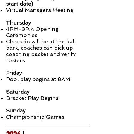
start date)
Virtual Managers Meeting
Thursday
4PM-9PM Opening
Ceremonies
C
heck-in
will be at the ball
park, coaches can pick up
coaching packet and verify
rosters
Friday
Pool play begins at 8AM
Saturday
Bracket Play Begins
Sunday
Championship Games