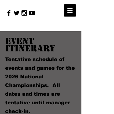
Event
Itinerary
Tentative schedule of
events and games for the
2026 National
Championships. All
dates and times are
tentative until manager
check-in.