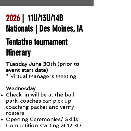
2026
| 11U/13U/14B
Nationals | Des Moines, IA
Tentative tournament
Itinerary
Tuesday June 30th (prior to
event start date)
* Virtual Managers Meeting
Wednesday
Check-in will be at the ball
park, coaches can pick up
coaching packet and verify
rosters
Opening Ceremonies/ Skills
Competition starting at 12:30