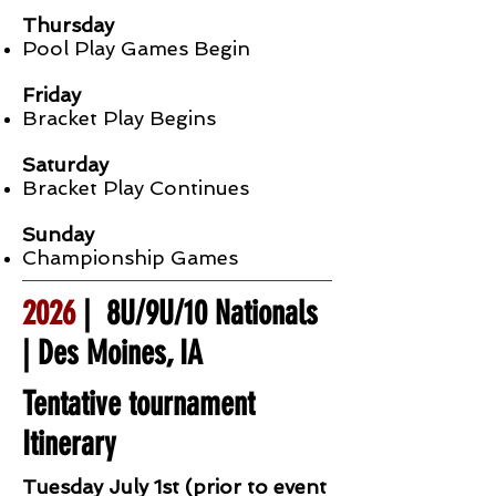
Thursday
Pool Play Games Begin
Friday
Bracket Play Begins
Saturday
Bracket Play Continues
Sunday
Championship Games
2026
| 8U/9U/10 Nationals
| Des Moines, IA
Tentative tournament
Itinerary
Tuesday July 1st (prior to event