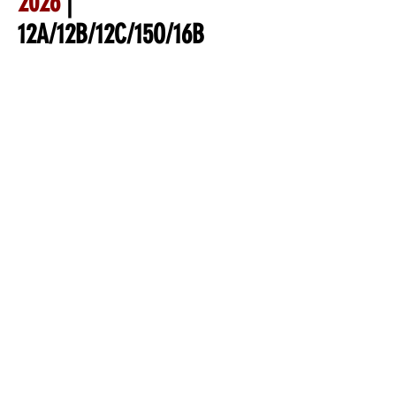
2026
|
12A/12B/12C/15O/16B
Nationals | Des Moines, IA
Tentative tournament
Itinerary
Tuesday July 7th (prior to
event start date)
* Virtual Managers Meeting
Wednesday
Check-in will be at the ball
park, coaches can pick up
coaching packet and verify
rosters
Opening Ceremonies/ Skills
Competition starting at 12:30
Thursday